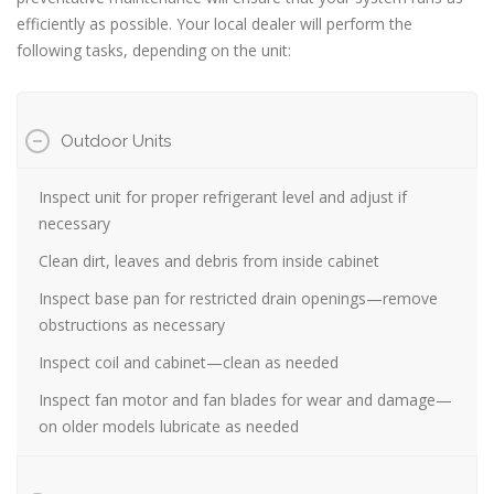
efficiently as possible. Your local dealer will perform the
following tasks, depending on the unit:
Outdoor Units
Inspect unit for proper refrigerant level and adjust if
necessary
Clean dirt, leaves and debris from inside cabinet
Inspect base pan for restricted drain openings—remove
obstructions as necessary
Inspect coil and cabinet—clean as needed
Inspect fan motor and fan blades for wear and damage—
on older models lubricate as needed