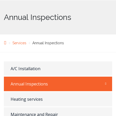
Annual Inspections
Services
Annual Inspections
A/C Installation
Annual Inspections
Heating services
Maintenance and Repair