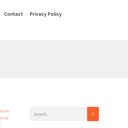
Contact
Privacy Policy
FIELDS
,
IRCON
Y