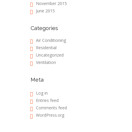
November 2015
June 2015
Categories
Air Conditioning
Residential
Uncategorized
Ventilation
Meta
Log in
Entries feed
Comments feed
WordPress.org