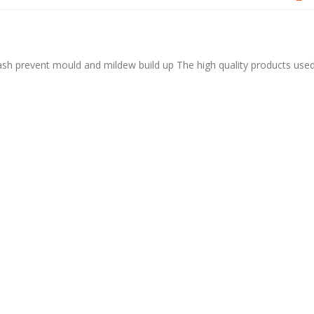
sh prevent mould and mildew build up The high quality products use