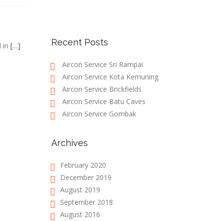
Recent Posts
d in
[…]
Aircon Service Sri Rampai
Aircon Service Kota Kemuning
Aircon Service Brickfields
Aircon Service Batu Caves
Aircon Service Gombak
Archives
February 2020
December 2019
August 2019
September 2018
August 2016