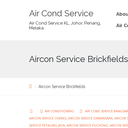
Air Cond Service
Abou
Air Cond Service KL, Johor, Penang,
Air 
Melaka
Aircon Service Brickfields
Aircon Service Brickfields
AIR CONDITIONING
AIR COND SERVICE BANGSA
AIRCON SERVICE CHERAS
,
AIRCON SERVICE DAMANSARA
,
AIRCON S
SERVICE PETALING JAYA
,
AIRCON SERVICE PUCHONG
,
AIRCON SER