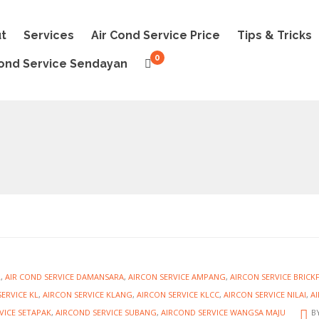
t
Services
Air Cond Service Price
Tips & Tricks
0
Cond Service Sendayan
R
,
AIR COND SERVICE DAMANSARA
,
AIRCON SERVICE AMPANG
,
AIRCON SERVICE BRICK
ERVICE KL
,
AIRCON SERVICE KLANG
,
AIRCON SERVICE KLCC
,
AIRCON SERVICE NILAI
,
A
VICE SETAPAK
,
AIRCOND SERVICE SUBANG
,
AIRCOND SERVICE WANGSA MAJU
B