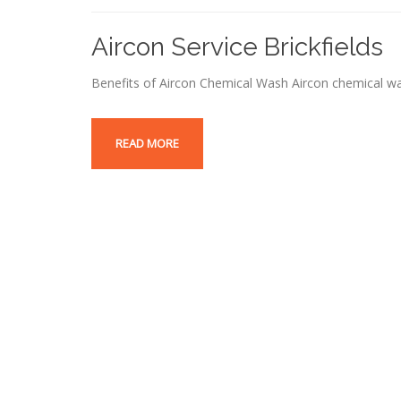
Aircon Service Brickfields
Benefits of Aircon Chemical Wash Aircon chemical wa
READ MORE