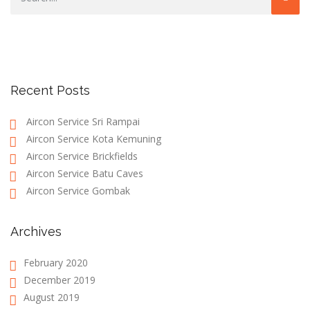
Recent Posts
Aircon Service Sri Rampai
Aircon Service Kota Kemuning
Aircon Service Brickfields
Aircon Service Batu Caves
Aircon Service Gombak
Archives
February 2020
December 2019
August 2019