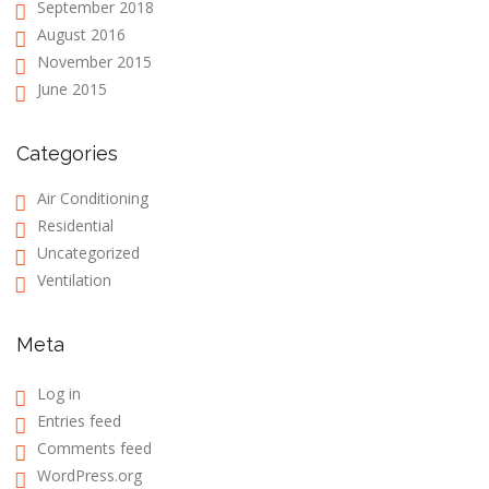
September 2018
August 2016
November 2015
June 2015
Categories
Air Conditioning
Residential
Uncategorized
Ventilation
Meta
Log in
Entries feed
Comments feed
WordPress.org