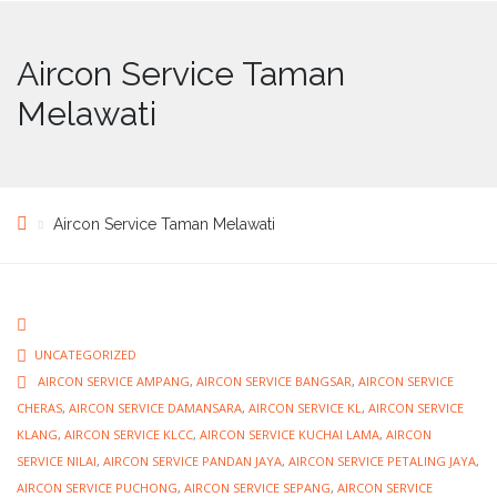
Aircon Service Taman
Melawati
Aircon Service Taman Melawati
UNCATEGORIZED
AIRCON SERVICE AMPANG
,
AIRCON SERVICE BANGSAR
,
AIRCON SERVICE
CHERAS
,
AIRCON SERVICE DAMANSARA
,
AIRCON SERVICE KL
,
AIRCON SERVICE
KLANG
,
AIRCON SERVICE KLCC
,
AIRCON SERVICE KUCHAI LAMA
,
AIRCON
SERVICE NILAI
,
AIRCON SERVICE PANDAN JAYA
,
AIRCON SERVICE PETALING JAYA
,
AIRCON SERVICE PUCHONG
,
AIRCON SERVICE SEPANG
,
AIRCON SERVICE