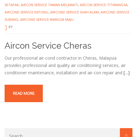
SETAPAK
,
AIRCON SERVICE TAMAN MELAWATI
,
AIRCON SERVICE TITIWANGSA
,
AIRCOND SERVICE KEPONG
,
AIRCOND SERVICE SHAH ALAM
,
AIRCOND SERVICE
SUBANG
,
AIRCOND SERVICE WANGSA MAJU
BY
Aircon Service Cheras
Our professional air-cond contractor in Cheras, Malaysia
provides professional and quality air conditioning services, air
conditioner maintenance, installation and air-con repair and
[…]
READ MORE