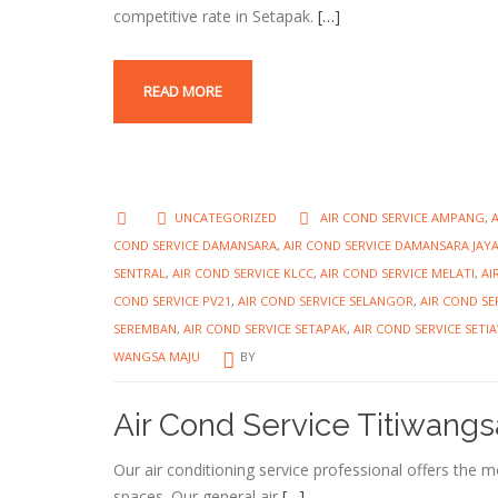
competitive rate in Setapak.
[…]
READ MORE
UNCATEGORIZED
AIR COND SERVICE AMPANG
,
COND SERVICE DAMANSARA
,
AIR COND SERVICE DAMANSARA JAY
SENTRAL
,
AIR COND SERVICE KLCC
,
AIR COND SERVICE MELATI
,
AI
COND SERVICE PV21
,
AIR COND SERVICE SELANGOR
,
AIR COND SE
SEREMBAN
,
AIR COND SERVICE SETAPAK
,
AIR COND SERVICE SET
WANGSA MAJU
BY
Air Cond Service Titiwangs
Our air conditioning service professional offers the 
spaces. Our general air
[…]