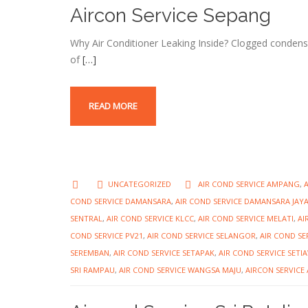
Aircon Service Sepang
Why Air Conditioner Leaking Inside? Clogged condens
of
[…]
READ MORE
UNCATEGORIZED
AIR COND SERVICE AMPANG
,
COND SERVICE DAMANSARA
,
AIR COND SERVICE DAMANSARA JAY
SENTRAL
,
AIR COND SERVICE KLCC
,
AIR COND SERVICE MELATI
,
AI
COND SERVICE PV21
,
AIR COND SERVICE SELANGOR
,
AIR COND SE
SEREMBAN
,
AIR COND SERVICE SETAPAK
,
AIR COND SERVICE SET
SRI RAMPAU
,
AIR COND SERVICE WANGSA MAJU
,
AIRCON SERVIC