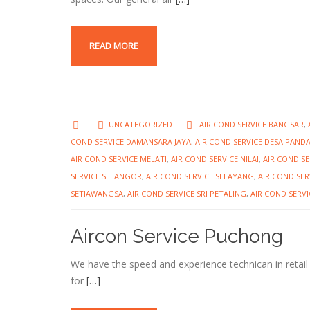
READ MORE
UNCATEGORIZED
AIR COND SERVICE BANGSAR
,
COND SERVICE DAMANSARA JAYA
,
AIR COND SERVICE DESA PAND
AIR COND SERVICE MELATI
,
AIR COND SERVICE NILAI
,
AIR COND S
SERVICE SELANGOR
,
AIR COND SERVICE SELAYANG
,
AIR COND SER
SETIAWANGSA
,
AIR COND SERVICE SRI PETALING
,
AIR COND SERVI
Aircon Service Puchong
We have the speed and experience technican in retail
for
[…]