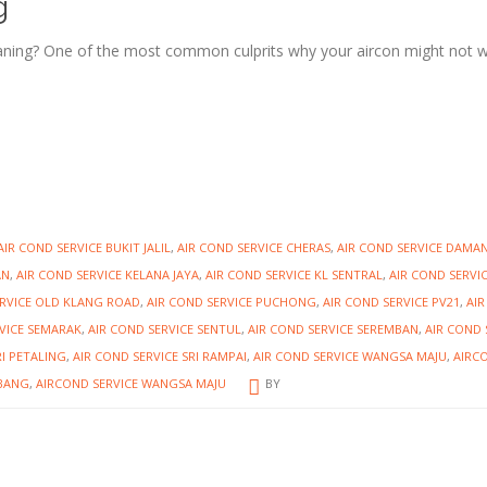
g
ning? One of the most common culprits why your aircon might not 
AIR COND SERVICE BUKIT JALIL
,
AIR COND SERVICE CHERAS
,
AIR COND SERVICE DAMA
AN
,
AIR COND SERVICE KELANA JAYA
,
AIR COND SERVICE KL SENTRAL
,
AIR COND SERVI
ERVICE OLD KLANG ROAD
,
AIR COND SERVICE PUCHONG
,
AIR COND SERVICE PV21
,
AI
VICE SEMARAK
,
AIR COND SERVICE SENTUL
,
AIR COND SERVICE SEREMBAN
,
AIR COND 
RI PETALING
,
AIR COND SERVICE SRI RAMPAI
,
AIR COND SERVICE WANGSA MAJU
,
AIRC
UBANG
,
AIRCOND SERVICE WANGSA MAJU
BY