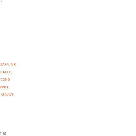
er
NSARA
,
AIR
CE KLCC
,
R COND
RVICE
 SERVICE
n at