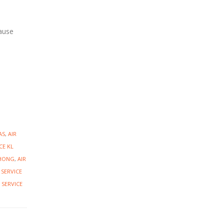
cause
AS
,
AIR
CE KL
CHONG
,
AIR
 SERVICE
 SERVICE