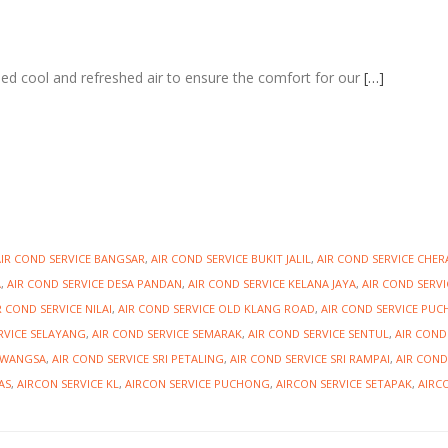
need cool and refreshed air to ensure the comfort for our
[…]
AIR COND SERVICE BANGSAR
,
AIR COND SERVICE BUKIT JALIL
,
AIR COND SERVICE CHER
A
,
AIR COND SERVICE DESA PANDAN
,
AIR COND SERVICE KELANA JAYA
,
AIR COND SERVI
R COND SERVICE NILAI
,
AIR COND SERVICE OLD KLANG ROAD
,
AIR COND SERVICE PU
RVICE SELAYANG
,
AIR COND SERVICE SEMARAK
,
AIR COND SERVICE SENTUL
,
AIR COND
IAWANGSA
,
AIR COND SERVICE SRI PETALING
,
AIR COND SERVICE SRI RAMPAI
,
AIR COND
AS
,
AIRCON SERVICE KL
,
AIRCON SERVICE PUCHONG
,
AIRCON SERVICE SETAPAK
,
AIRC