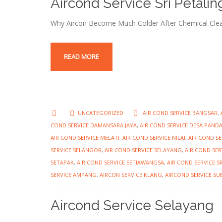
Aircond Service Sri Petalin
Why Aircon Become Much Colder After Chemical Clea
READ MORE
UNCATEGORIZED
AIR COND SERVICE BANGSAR
,
COND SERVICE DAMANSARA JAYA
,
AIR COND SERVICE DESA PAND
AIR COND SERVICE MELATI
,
AIR COND SERVICE NILAI
,
AIR COND S
SERVICE SELANGOR
,
AIR COND SERVICE SELAYANG
,
AIR COND SER
SETAPAK
,
AIR COND SERVICE SETIAWANGSA
,
AIR COND SERVICE S
SERVICE AMPANG
,
AIRCON SERVICE KLANG
,
AIRCOND SERVICE S
Aircond Service Selayang