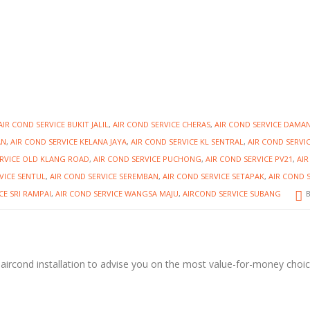
AIR COND SERVICE BUKIT JALIL
,
AIR COND SERVICE CHERAS
,
AIR COND SERVICE DAMA
AN
,
AIR COND SERVICE KELANA JAYA
,
AIR COND SERVICE KL SENTRAL
,
AIR COND SERVI
ERVICE OLD KLANG ROAD
,
AIR COND SERVICE PUCHONG
,
AIR COND SERVICE PV21
,
AI
VICE SENTUL
,
AIR COND SERVICE SEREMBAN
,
AIR COND SERVICE SETAPAK
,
AIR COND 
CE SRI RAMPAI
,
AIR COND SERVICE WANGSA MAJU
,
AIRCOND SERVICE SUBANG
B
 aircond installation to advise you on the most value-for-money choi