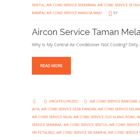
SENTUL
,
AIR COND SERVICE SEREMBAN
,
AIR COND SERVICE SETAP
RAMPAI
,
AIR COND SERVICE WANGSA MAJU
BY
Aircon Service Taman Mel
Why Is My Central Air Conditioner Not Cooling? Dirty air
READ MORE
UNCATEGORIZED
AIR COND SERVICE BANGSAR
,
JAYA
,
AIR COND SERVICE DESA PANDAN
,
AIR COND SERVICE KELAN
AIR COND SERVICE NILAI
,
AIR COND SERVICE OLD KLANG ROAD
,
A
SERVICE SEMARAK
,
AIR COND SERVICE SENTUL
,
AIR COND SERVIC
SRI PETALING
,
AIR COND SERVICE SRI RAMPAI
,
AIR COND SERVICE