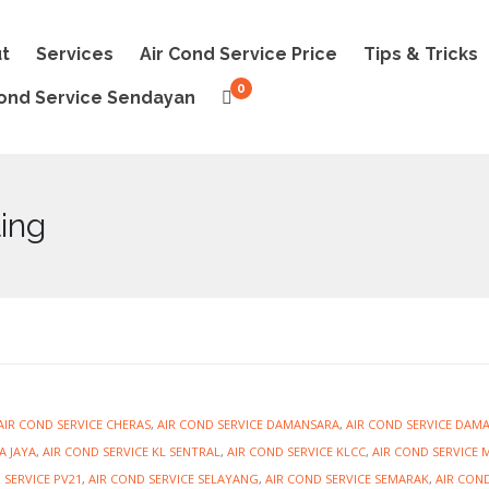
t
Services
Air Cond Service Price
Tips & Tricks
0
Cond Service Sendayan
ling
AIR COND SERVICE CHERAS
,
AIR COND SERVICE DAMANSARA
,
AIR COND SERVICE DAM
A JAYA
,
AIR COND SERVICE KL SENTRAL
,
AIR COND SERVICE KLCC
,
AIR COND SERVICE 
 SERVICE PV21
,
AIR COND SERVICE SELAYANG
,
AIR COND SERVICE SEMARAK
,
AIR COND