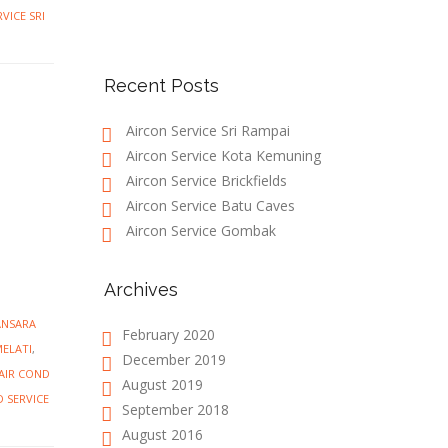
VICE SRI
Recent Posts
Aircon Service Sri Rampai
Aircon Service Kota Kemuning
Aircon Service Brickfields
Aircon Service Batu Caves
Aircon Service Gombak
Archives
ANSARA
February 2020
MELATI
,
December 2019
AIR COND
August 2019
D SERVICE
September 2018
August 2016