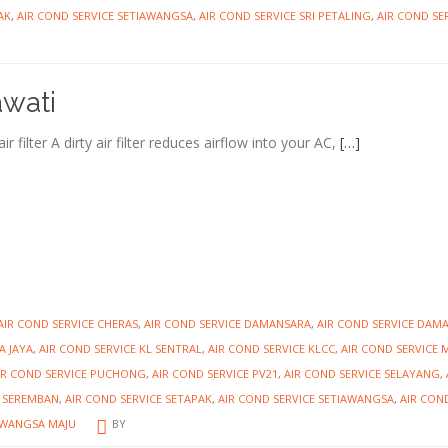
AK
,
AIR COND SERVICE SETIAWANGSA
,
AIR COND SERVICE SRI PETALING
,
AIR COND SER
awati
 filter A dirty air filter reduces airflow into your AC,
[…]
AIR COND SERVICE CHERAS
,
AIR COND SERVICE DAMANSARA
,
AIR COND SERVICE DAM
A JAYA
,
AIR COND SERVICE KL SENTRAL
,
AIR COND SERVICE KLCC
,
AIR COND SERVICE 
IR COND SERVICE PUCHONG
,
AIR COND SERVICE PV21
,
AIR COND SERVICE SELAYANG
,
E SEREMBAN
,
AIR COND SERVICE SETAPAK
,
AIR COND SERVICE SETIAWANGSA
,
AIR CON
 WANGSA MAJU
BY