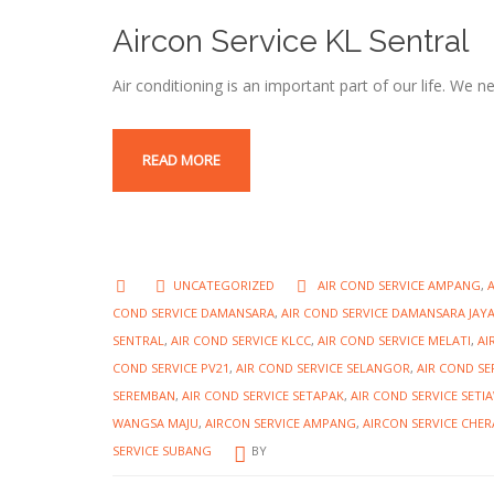
Aircon Service KL Sentral
Air conditioning is an important part of our life. We 
READ MORE
UNCATEGORIZED
AIR COND SERVICE AMPANG
,
COND SERVICE DAMANSARA
,
AIR COND SERVICE DAMANSARA JAY
SENTRAL
,
AIR COND SERVICE KLCC
,
AIR COND SERVICE MELATI
,
AI
COND SERVICE PV21
,
AIR COND SERVICE SELANGOR
,
AIR COND SE
SEREMBAN
,
AIR COND SERVICE SETAPAK
,
AIR COND SERVICE SET
WANGSA MAJU
,
AIRCON SERVICE AMPANG
,
AIRCON SERVICE CHER
SERVICE SUBANG
BY