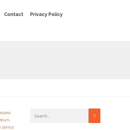
Contact
Privacy Policy
ANSARA
MELATI
,
 SERVICE