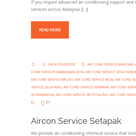
If you require advanced air-conditioning support and 
services across Malaysia.
[…]
READ MORE
UNCATEGORIZED
AIR COND SERVICE BANGSAR
,
COND SERVICE DAMANSARA JAYA
,
AIR COND SERVICE DESA PAND
AIR COND SERVICE MELATI
,
AIR COND SERVICE NILAI
,
AIR COND S
SERVICE SELAYANG
,
AIR COND SERVICE SEMARAK
,
AIR COND SERV
SETIAWANGSA
,
AIR COND SERVICE SRI PETALING
,
AIR COND SERVI
KL
BY
Aircon Service Setapak
We provide air conditioning chemical service that Incl