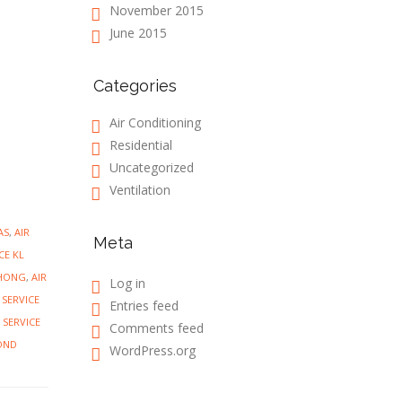
November 2015
June 2015
Categories
Air Conditioning
Residential
Uncategorized
Ventilation
AS
,
AIR
Meta
CE KL
CHONG
,
AIR
Log in
 SERVICE
Entries feed
 SERVICE
Comments feed
OND
WordPress.org