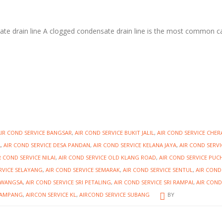
ate drain line A clogged condensate drain line is the most common 
AIR COND SERVICE BANGSAR
,
AIR COND SERVICE BUKIT JALIL
,
AIR COND SERVICE CHER
A
,
AIR COND SERVICE DESA PANDAN
,
AIR COND SERVICE KELANA JAYA
,
AIR COND SERVI
R COND SERVICE NILAI
,
AIR COND SERVICE OLD KLANG ROAD
,
AIR COND SERVICE PU
RVICE SELAYANG
,
AIR COND SERVICE SEMARAK
,
AIR COND SERVICE SENTUL
,
AIR COND
IAWANGSA
,
AIR COND SERVICE SRI PETALING
,
AIR COND SERVICE SRI RAMPAI
,
AIR COND
E AMPANG
,
AIRCON SERVICE KL
,
AIRCOND SERVICE SUBANG
BY