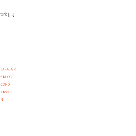
work
[…]
NSARA
,
AIR
CE KLCC
,
R COND
SERVICE
ON