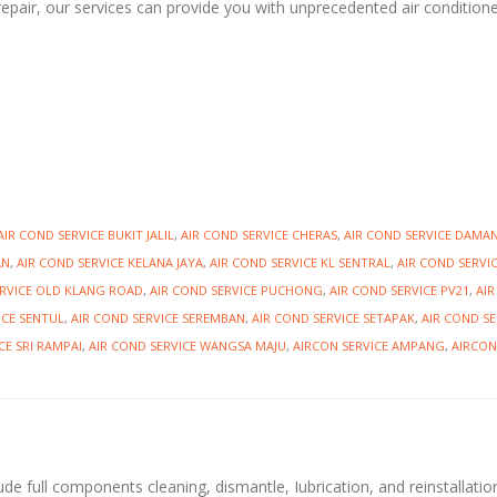
repair, our services can provide you with unprecedented air condition
AIR COND SERVICE BUKIT JALIL
,
AIR COND SERVICE CHERAS
,
AIR COND SERVICE DAMA
AN
,
AIR COND SERVICE KELANA JAYA
,
AIR COND SERVICE KL SENTRAL
,
AIR COND SERVI
ERVICE OLD KLANG ROAD
,
AIR COND SERVICE PUCHONG
,
AIR COND SERVICE PV21
,
AI
ICE SENTUL
,
AIR COND SERVICE SEREMBAN
,
AIR COND SERVICE SETAPAK
,
AIR COND SE
CE SRI RAMPAI
,
AIR COND SERVICE WANGSA MAJU
,
AIRCON SERVICE AMPANG
,
AIRCON
ude full components cleaning, dismantle, Iubrication, and reinstallatio