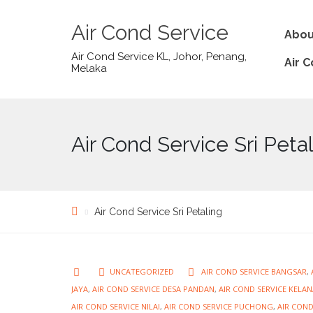
Air Cond Service
Abou
Air Cond Service KL, Johor, Penang,
Air 
Melaka
Air Cond Service Sri Peta
Air Cond Service Sri Petaling
UNCATEGORIZED
AIR COND SERVICE BANGSAR
,
JAYA
,
AIR COND SERVICE DESA PANDAN
,
AIR COND SERVICE KELAN
AIR COND SERVICE NILAI
,
AIR COND SERVICE PUCHONG
,
AIR COND