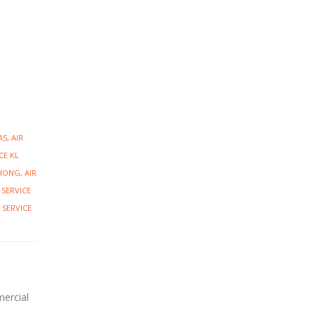
AS
,
AIR
CE KL
CHONG
,
AIR
 SERVICE
 SERVICE
mercial