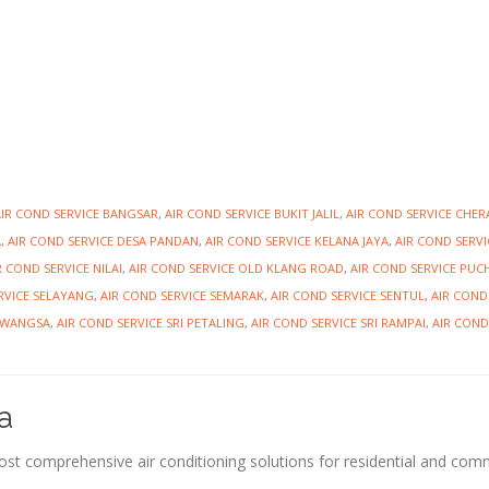
AIR COND SERVICE BANGSAR
,
AIR COND SERVICE BUKIT JALIL
,
AIR COND SERVICE CHER
A
,
AIR COND SERVICE DESA PANDAN
,
AIR COND SERVICE KELANA JAYA
,
AIR COND SERVI
R COND SERVICE NILAI
,
AIR COND SERVICE OLD KLANG ROAD
,
AIR COND SERVICE PU
RVICE SELAYANG
,
AIR COND SERVICE SEMARAK
,
AIR COND SERVICE SENTUL
,
AIR COND
IAWANGSA
,
AIR COND SERVICE SRI PETALING
,
AIR COND SERVICE SRI RAMPAI
,
AIR COND
a
most comprehensive air conditioning solutions for residential and com