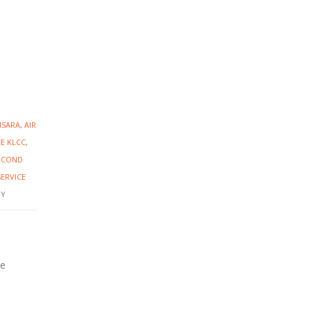
NSARA
,
AIR
CE KLCC
,
R COND
SERVICE
Y
ce