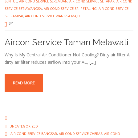
SENTUL
,
AIR COND SERVICE SEREMBAN
,
AIR COND SERVICE SETAPAK
,
AIR COND
SERVICE SETIAWANGSA
,
AIR COND SERVICE SRI PETALING
,
AIR COND SERVICE
SRI RAMPAI
,
AIR COND SERVICE WANGSA MAJU
BY
Aircon Service Taman Melawati
Why Is My Central Air Conditioner Not Cooling? Dirty air filter A
dirty air filter reduces airflow into your AC,
[…]
READ MORE
UNCATEGORIZED
AIR COND SERVICE BANGSAR
,
AIR COND SERVICE CHERAS
,
AIR COND