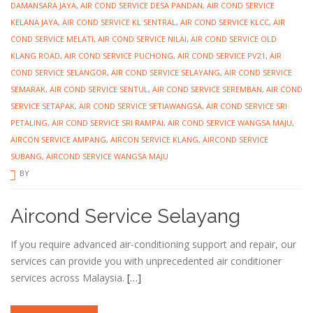
DAMANSARA JAYA
,
AIR COND SERVICE DESA PANDAN
,
AIR COND SERVICE
KELANA JAYA
,
AIR COND SERVICE KL SENTRAL
,
AIR COND SERVICE KLCC
,
AIR
COND SERVICE MELATI
,
AIR COND SERVICE NILAI
,
AIR COND SERVICE OLD
KLANG ROAD
,
AIR COND SERVICE PUCHONG
,
AIR COND SERVICE PV21
,
AIR
COND SERVICE SELANGOR
,
AIR COND SERVICE SELAYANG
,
AIR COND SERVICE
SEMARAK
,
AIR COND SERVICE SENTUL
,
AIR COND SERVICE SEREMBAN
,
AIR COND
SERVICE SETAPAK
,
AIR COND SERVICE SETIAWANGSA
,
AIR COND SERVICE SRI
PETALING
,
AIR COND SERVICE SRI RAMPAI
,
AIR COND SERVICE WANGSA MAJU
,
AIRCON SERVICE AMPANG
,
AIRCON SERVICE KLANG
,
AIRCOND SERVICE
SUBANG
,
AIRCOND SERVICE WANGSA MAJU
BY
Aircond Service Selayang
If you require advanced air-conditioning support and repair, our
services can provide you with unprecedented air conditioner
services across Malaysia.
[…]