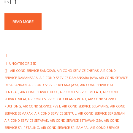
its
[…]
READ MORE
UNCATEGORIZED
AIR COND SERVICE BANGSAR
,
AIR COND SERVICE CHERAS
,
AIR COND
SERVICE DAMANSARA
,
AIR COND SERVICE DAMANSARA JAYA
,
AIR COND SERVICE
DESA PANDAN
,
AIR COND SERVICE KELANA JAYA
,
AIR COND SERVICE KL
SENTRAL
,
AIR COND SERVICE KLCC
,
AIR COND SERVICE MELATI
,
AIR COND
SERVICE NILAI
,
AIR COND SERVICE OLD KLANG ROAD
,
AIR COND SERVICE
PUCHONG
,
AIR COND SERVICE PV21
,
AIR COND SERVICE SELAYANG
,
AIR COND
SERVICE SEMARAK
,
AIR COND SERVICE SENTUL
,
AIR COND SERVICE SEREMBAN
,
AIR COND SERVICE SETAPAK
,
AIR COND SERVICE SETIAWANGSA
,
AIR COND
SERVICE SRI PETALING
,
AIR COND SERVICE SRI RAMPAI
,
AIR COND SERVICE