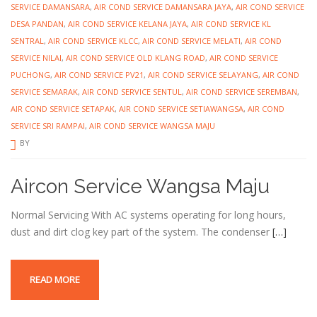
SERVICE DAMANSARA
,
AIR COND SERVICE DAMANSARA JAYA
,
AIR COND SERVICE
DESA PANDAN
,
AIR COND SERVICE KELANA JAYA
,
AIR COND SERVICE KL
SENTRAL
,
AIR COND SERVICE KLCC
,
AIR COND SERVICE MELATI
,
AIR COND
SERVICE NILAI
,
AIR COND SERVICE OLD KLANG ROAD
,
AIR COND SERVICE
PUCHONG
,
AIR COND SERVICE PV21
,
AIR COND SERVICE SELAYANG
,
AIR COND
SERVICE SEMARAK
,
AIR COND SERVICE SENTUL
,
AIR COND SERVICE SEREMBAN
,
AIR COND SERVICE SETAPAK
,
AIR COND SERVICE SETIAWANGSA
,
AIR COND
SERVICE SRI RAMPAI
,
AIR COND SERVICE WANGSA MAJU
BY
Aircon Service Wangsa Maju
Normal Servicing With AC systems operating for long hours,
dust and dirt clog key part of the system. The condenser
[…]
READ MORE