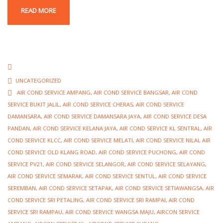
READ MORE
UNCATEGORIZED
AIR COND SERVICE AMPANG
,
AIR COND SERVICE BANGSAR
,
AIR COND
SERVICE BUKIT JALIL
,
AIR COND SERVICE CHERAS
,
AIR COND SERVICE
DAMANSARA
,
AIR COND SERVICE DAMANSARA JAYA
,
AIR COND SERVICE DESA
PANDAN
,
AIR COND SERVICE KELANA JAYA
,
AIR COND SERVICE KL SENTRAL
,
AIR
COND SERVICE KLCC
,
AIR COND SERVICE MELATI
,
AIR COND SERVICE NILAI
,
AIR
COND SERVICE OLD KLANG ROAD
,
AIR COND SERVICE PUCHONG
,
AIR COND
SERVICE PV21
,
AIR COND SERVICE SELANGOR
,
AIR COND SERVICE SELAYANG
,
AIR COND SERVICE SEMARAK
,
AIR COND SERVICE SENTUL
,
AIR COND SERVICE
SEREMBAN
,
AIR COND SERVICE SETAPAK
,
AIR COND SERVICE SETIAWANGSA
,
AIR
COND SERVICE SRI PETALING
,
AIR COND SERVICE SRI RAMPAI
,
AIR COND
SERVICE SRI RAMPAU
,
AIR COND SERVICE WANGSA MAJU
,
AIRCON SERVICE