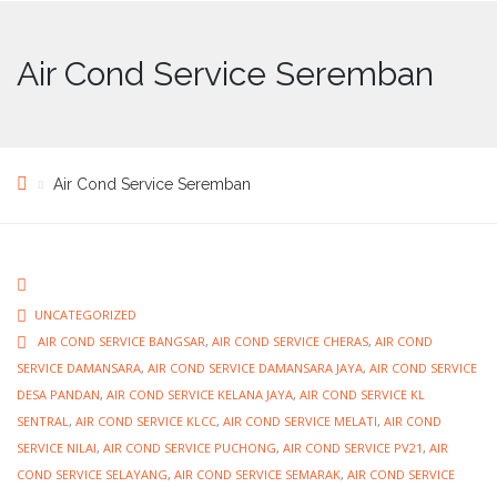
Air Cond Service Seremban
Air Cond Service Seremban
UNCATEGORIZED
AIR COND SERVICE BANGSAR
,
AIR COND SERVICE CHERAS
,
AIR COND
SERVICE DAMANSARA
,
AIR COND SERVICE DAMANSARA JAYA
,
AIR COND SERVICE
DESA PANDAN
,
AIR COND SERVICE KELANA JAYA
,
AIR COND SERVICE KL
SENTRAL
,
AIR COND SERVICE KLCC
,
AIR COND SERVICE MELATI
,
AIR COND
SERVICE NILAI
,
AIR COND SERVICE PUCHONG
,
AIR COND SERVICE PV21
,
AIR
COND SERVICE SELAYANG
,
AIR COND SERVICE SEMARAK
,
AIR COND SERVICE