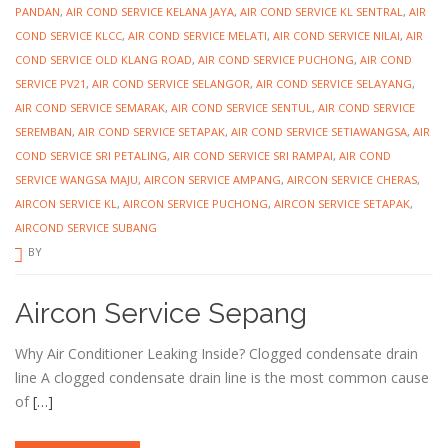
PANDAN
,
AIR COND SERVICE KELANA JAYA
,
AIR COND SERVICE KL SENTRAL
,
AIR
COND SERVICE KLCC
,
AIR COND SERVICE MELATI
,
AIR COND SERVICE NILAI
,
AIR
COND SERVICE OLD KLANG ROAD
,
AIR COND SERVICE PUCHONG
,
AIR COND
SERVICE PV21
,
AIR COND SERVICE SELANGOR
,
AIR COND SERVICE SELAYANG
,
AIR COND SERVICE SEMARAK
,
AIR COND SERVICE SENTUL
,
AIR COND SERVICE
SEREMBAN
,
AIR COND SERVICE SETAPAK
,
AIR COND SERVICE SETIAWANGSA
,
AIR
COND SERVICE SRI PETALING
,
AIR COND SERVICE SRI RAMPAI
,
AIR COND
SERVICE WANGSA MAJU
,
AIRCON SERVICE AMPANG
,
AIRCON SERVICE CHERAS
,
AIRCON SERVICE KL
,
AIRCON SERVICE PUCHONG
,
AIRCON SERVICE SETAPAK
,
AIRCOND SERVICE SUBANG
BY
Aircon Service Sepang
Why Air Conditioner Leaking Inside? Clogged condensate drain
line A clogged condensate drain line is the most common cause
of
[…]