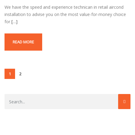
We have the speed and experience technican in retail aircond
installation to advise you on the most value-for-money choice
for
[…]
READ MORE
1
2