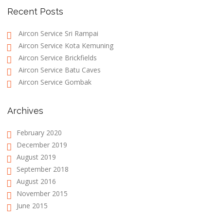
Recent Posts
Aircon Service Sri Rampai
Aircon Service Kota Kemuning
Aircon Service Brickfields
Aircon Service Batu Caves
Aircon Service Gombak
Archives
February 2020
December 2019
August 2019
September 2018
August 2016
November 2015
June 2015