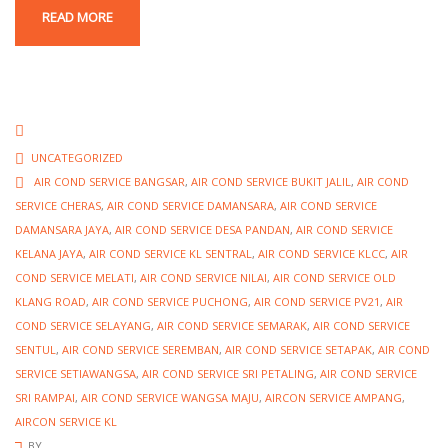
READ MORE
UNCATEGORIZED
AIR COND SERVICE BANGSAR
,
AIR COND SERVICE BUKIT JALIL
,
AIR COND
SERVICE CHERAS
,
AIR COND SERVICE DAMANSARA
,
AIR COND SERVICE
DAMANSARA JAYA
,
AIR COND SERVICE DESA PANDAN
,
AIR COND SERVICE
KELANA JAYA
,
AIR COND SERVICE KL SENTRAL
,
AIR COND SERVICE KLCC
,
AIR
COND SERVICE MELATI
,
AIR COND SERVICE NILAI
,
AIR COND SERVICE OLD
KLANG ROAD
,
AIR COND SERVICE PUCHONG
,
AIR COND SERVICE PV21
,
AIR
COND SERVICE SELAYANG
,
AIR COND SERVICE SEMARAK
,
AIR COND SERVICE
SENTUL
,
AIR COND SERVICE SEREMBAN
,
AIR COND SERVICE SETAPAK
,
AIR COND
SERVICE SETIAWANGSA
,
AIR COND SERVICE SRI PETALING
,
AIR COND SERVICE
SRI RAMPAI
,
AIR COND SERVICE WANGSA MAJU
,
AIRCON SERVICE AMPANG
,
AIRCON SERVICE KL
BY