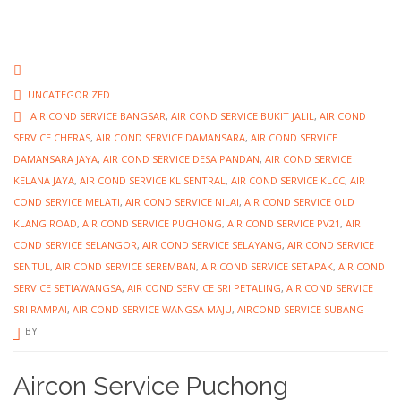
UNCATEGORIZED
AIR COND SERVICE BANGSAR
,
AIR COND SERVICE BUKIT JALIL
,
AIR COND
SERVICE CHERAS
,
AIR COND SERVICE DAMANSARA
,
AIR COND SERVICE
DAMANSARA JAYA
,
AIR COND SERVICE DESA PANDAN
,
AIR COND SERVICE
KELANA JAYA
,
AIR COND SERVICE KL SENTRAL
,
AIR COND SERVICE KLCC
,
AIR
COND SERVICE MELATI
,
AIR COND SERVICE NILAI
,
AIR COND SERVICE OLD
KLANG ROAD
,
AIR COND SERVICE PUCHONG
,
AIR COND SERVICE PV21
,
AIR
COND SERVICE SELANGOR
,
AIR COND SERVICE SELAYANG
,
AIR COND SERVICE
SENTUL
,
AIR COND SERVICE SEREMBAN
,
AIR COND SERVICE SETAPAK
,
AIR COND
SERVICE SETIAWANGSA
,
AIR COND SERVICE SRI PETALING
,
AIR COND SERVICE
SRI RAMPAI
,
AIR COND SERVICE WANGSA MAJU
,
AIRCOND SERVICE SUBANG
BY
Aircon Service Puchong