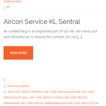
WANGSA MAJU
BY
Aircon Service KL Sentral
Air conditioning is an important part of our life. We need cool
and refreshed air to ensure the comfort for our
[…]
READ MORE
UNCATEGORIZED
AIR COND SERVICE AMPANG
,
AIR COND SERVICE BANGSAR
,
AIR COND
SERVICE BUKIT JALIL
,
AIR COND SERVICE CHERAS
,
AIR COND SERVICE
DAMANSARA
,
AIR COND SERVICE DAMANSARA JAYA
,
AIR COND SERVICE DESA