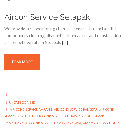
Aircon Service Setapak
We provide air conditioning chemical service that Include full
components cleaning, dismantle, Iubrication, and reinstallation
at competitive rate in Setapak.
[…]
READ MORE
UNCATEGORIZED
AIR COND SERVICE AMPANG
,
AIR COND SERVICE BANGSAR
,
AIR COND
SERVICE BUKIT JALIL
,
AIR COND SERVICE CHERAS
,
AIR COND SERVICE
DAMANSARA
,
AIR COND SERVICE DAMANSARA JAYA
,
AIR COND SERVICE DESA