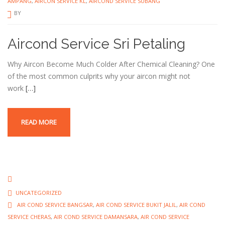
AMPANG
,
AIRCON SERVICE KL
,
AIRCOND SERVICE SUBANG
BY
Aircond Service Sri Petaling
Why Aircon Become Much Colder After Chemical Cleaning? One
of the most common culprits why your aircon might not
work
[…]
READ MORE
UNCATEGORIZED
AIR COND SERVICE BANGSAR
,
AIR COND SERVICE BUKIT JALIL
,
AIR COND
SERVICE CHERAS
,
AIR COND SERVICE DAMANSARA
,
AIR COND SERVICE