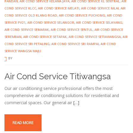
PANDAN
,
AIR COND SERVICE KELANA JAYA
,
AIR COND SERVICE KL SENTRAL
,
AIR
COND SERVICE KLCC
,
AIR COND SERVICE MELATI
,
AIR COND SERVICE NILAI
,
AIR
COND SERVICE OLD KLANG ROAD
,
AIR COND SERVICE PUCHONG
,
AIR COND
SERVICE PV21
,
AIR COND SERVICE SELANGOR
,
AIR COND SERVICE SELAYANG
,
AIR COND SERVICE SEMARAK
,
AIR COND SERVICE SENTUL
,
AIR COND SERVICE
SEREMBAN
,
AIR COND SERVICE SETAPAK
,
AIR COND SERVICE SETIAWANGSA
,
AIR
COND SERVICE SRI PETALING
,
AIR COND SERVICE SRI RAMPAI
,
AIR COND
SERVICE WANGSA MAJU
BY
Air Cond Service Titiwangsa
Our air conditioning service professional offers the most
comprehensive air conditioning solutions for residential and
commercial spaces. Our general air
[…]
READ MORE