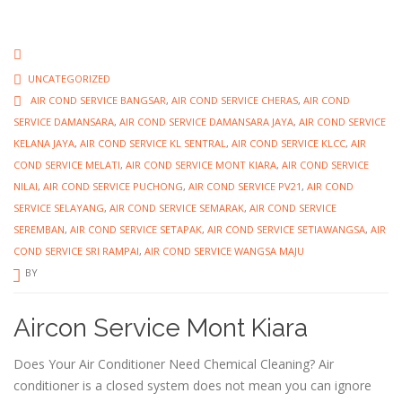
UNCATEGORIZED
AIR COND SERVICE BANGSAR
,
AIR COND SERVICE CHERAS
,
AIR COND
SERVICE DAMANSARA
,
AIR COND SERVICE DAMANSARA JAYA
,
AIR COND SERVICE
KELANA JAYA
,
AIR COND SERVICE KL SENTRAL
,
AIR COND SERVICE KLCC
,
AIR
COND SERVICE MELATI
,
AIR COND SERVICE MONT KIARA
,
AIR COND SERVICE
NILAI
,
AIR COND SERVICE PUCHONG
,
AIR COND SERVICE PV21
,
AIR COND
SERVICE SELAYANG
,
AIR COND SERVICE SEMARAK
,
AIR COND SERVICE
SEREMBAN
,
AIR COND SERVICE SETAPAK
,
AIR COND SERVICE SETIAWANGSA
,
AIR
COND SERVICE SRI RAMPAI
,
AIR COND SERVICE WANGSA MAJU
BY
Aircon Service Mont Kiara
Does Your Air Conditioner Need Chemical Cleaning? Air
conditioner is a closed system does not mean you can ignore